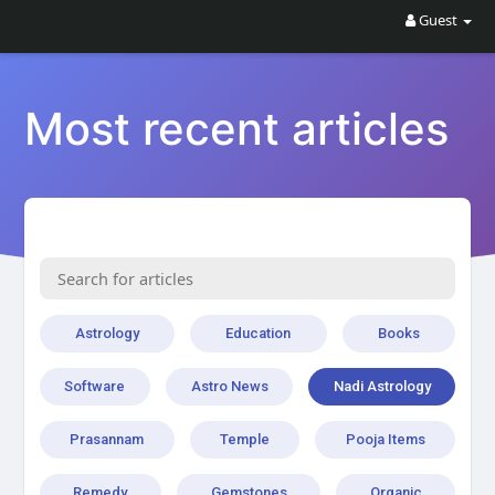
Guest
Most recent articles
Astrology
Education
Books
Software
Astro News
Nadi Astrology
Prasannam
Temple
Pooja Items
Remedy
Gemstones
Organic