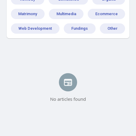
Matrimony
Multimedia
Ecommerce
Web Development
Fundings
Other
No articles found